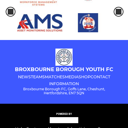
BROXBOURNE BOROUGH YOUTH FC
NEWS
TEAMS
MATCHES
MEDIA
SHOP
CONTACT
INFORMATION
Broxbourne Borough FC, Goffs Lane, Cheshunt,
Hertfordshire, EN7 5QN
POWERED BY