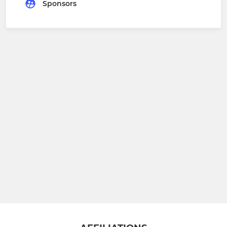
Sponsors