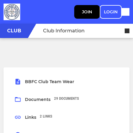
JOIN
LOGIN
CLUB
Club Information
BBFC Club Team Wear
29 DOCUMENTS
Documents
2 LINKS
Links