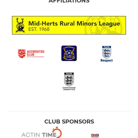
AFFILIATIONS
CLUB SPONSORS