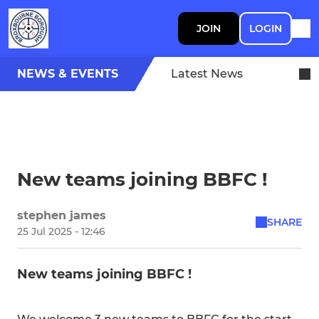
JOIN
LOGIN
NEWS & EVENTS
Latest News
New teams joining BBFC !
stephen james
SHARE
25 Jul 2025 - 12:46
New teams joining BBFC !