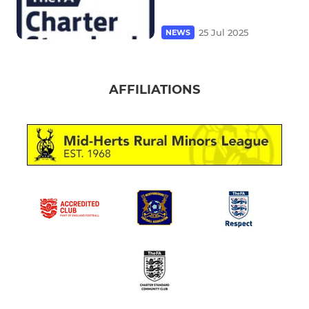
25 Jul 2025
NEWS
AFFILIATIONS