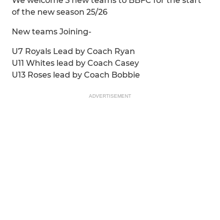
We welcome 3 new teams to BBFC for the start
of the new season 25/26
New teams Joining-
U7 Royals Lead by Coach Ryan
U11 Whites lead by Coach Casey
U13 Roses lead by Coach Bobbie
ADVERTISEMENT