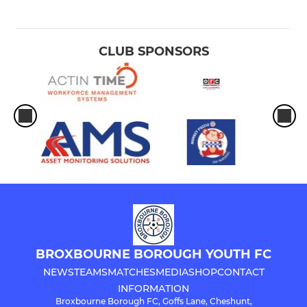
CLUB SPONSORS
BROXBOURNE BOROUGH YOUTH FC
NEWS
TEAMS
MATCHES
MEDIA
SHOP
CONTACT
INFORMATION
Broxbourne Borough FC, Goffs Lane, Cheshunt,