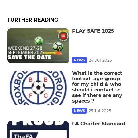
FURTHER READING
PLAY SAFE 2025
24 Jul 2025
NEWS
What is the correct
football age group
for my child & who
should i contact to
see if there are any
spaces ?
25 Jul 2025
NEWS
FA Charter Standard