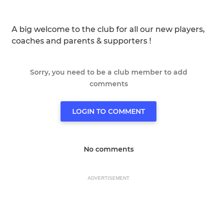
A big welcome to the club for all our new players,
coaches and parents & supporters !
Sorry, you need to be a club member to add
comments
LOGIN TO COMMENT
No comments
ADVERTISEMENT