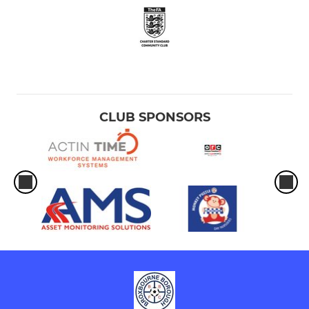
CLUB SPONSORS