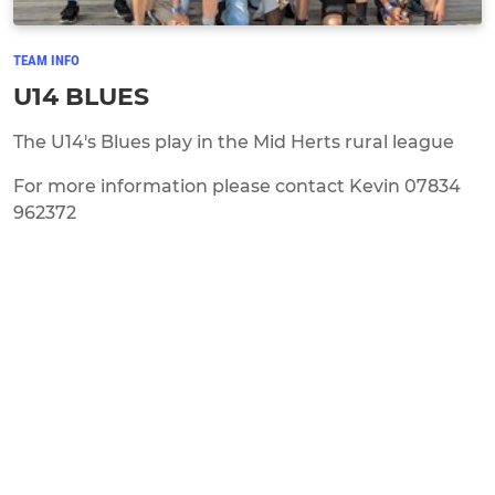
TEAM INFO
U14 BLUES
The U14's Blues play in the Mid Herts rural league
For more information please contact Kevin 07834
962372