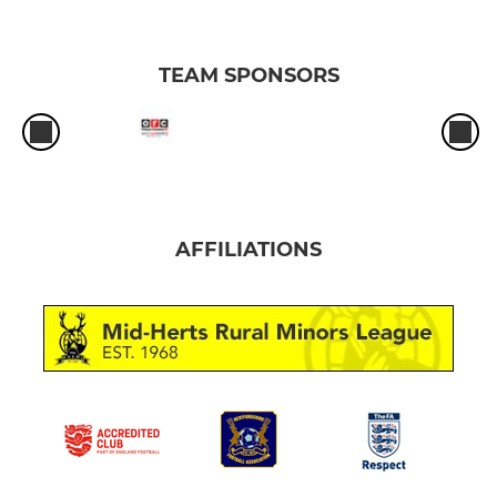
TEAM SPONSORS
AFFILIATIONS