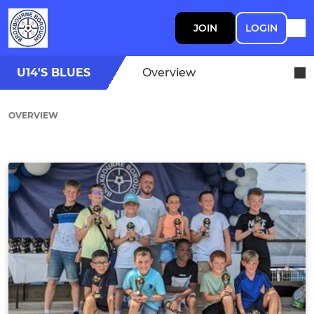
JOIN
LOGIN
U14'S BLUES
Overview
OVERVIEW