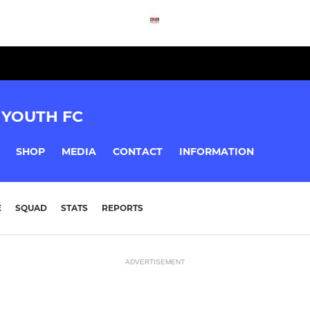
YOUTH FC
SHOP
MEDIA
CONTACT
INFORMATION
E
SQUAD
STATS
REPORTS
ADVERTISEMENT