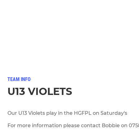
TEAM INFO
U13 VIOLETS
Our U13 Violets play in the HGFPL on Saturday's
For more information please contact Bobbie on 07