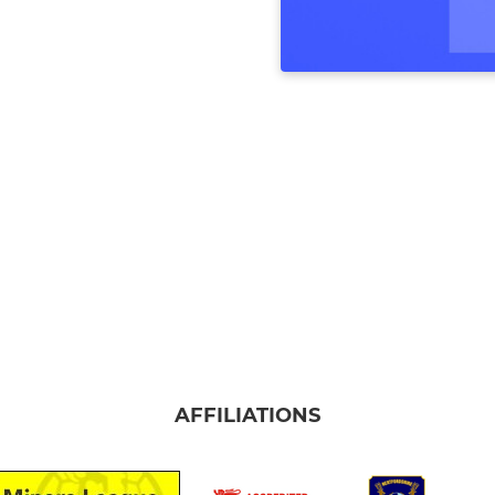
AFFILIATIONS