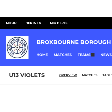
MITOO
HERTS FA
MID HERTS
BROXBOURNE BOROUGH 
HOME
MATCHES
NEWS
TEAMS
U13 VIOLETS
OVERVIEW
MATCHES
TABL