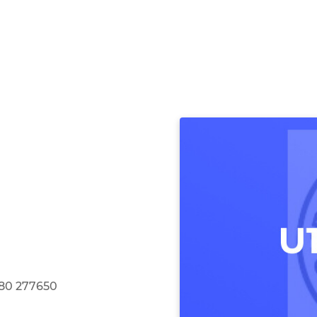
580 277650