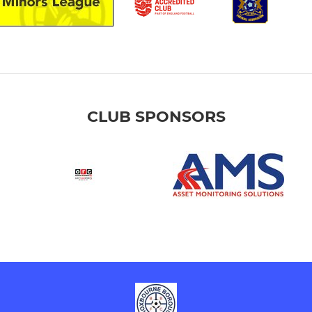
CLUB SPONSORS