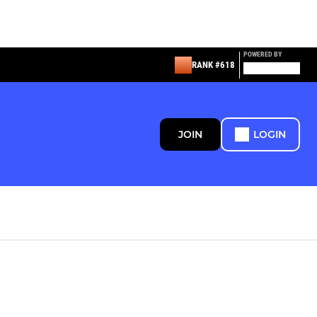
POWERED BY
RANK #618
JOIN
LOGIN