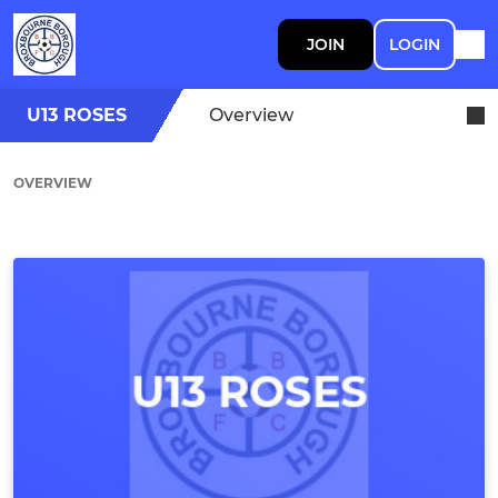
JOIN
LOGIN
U13 ROSES
Overview
OVERVIEW