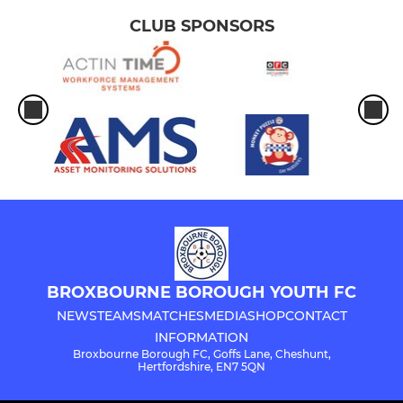
CLUB SPONSORS
BROXBOURNE BOROUGH YOUTH FC
NEWS
TEAMS
MATCHES
MEDIA
SHOP
CONTACT
INFORMATION
Broxbourne Borough FC, Goffs Lane, Cheshunt,
Hertfordshire, EN7 5QN