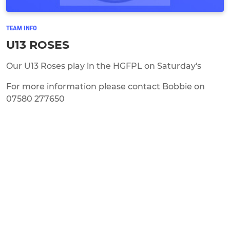
TEAM INFO
U13 ROSES
Our U13 Roses play in the HGFPL on Saturday's
For more information please contact Bobbie on
07580 277650