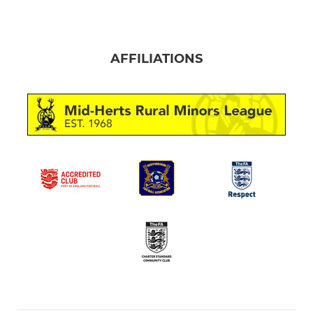
AFFILIATIONS