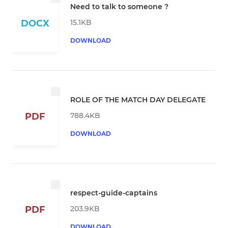
Need to talk to someone ?
15.1KB
DOCX
DOWNLOAD
ROLE OF THE MATCH DAY DELEGATE
788.4KB
PDF
DOWNLOAD
respect-guide-captains
203.9KB
PDF
DOWNLOAD