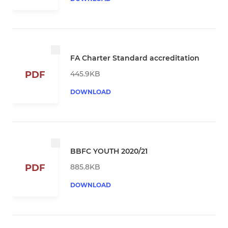
FA Charter Standard accreditation
445.9KB
PDF
DOWNLOAD
BBFC YOUTH 2020/21
885.8KB
PDF
DOWNLOAD