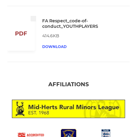
FA Respect_code-of-
conduct_YOUTHPLAYERS
PDF
414.6KB
DOWNLOAD
AFFILIATIONS