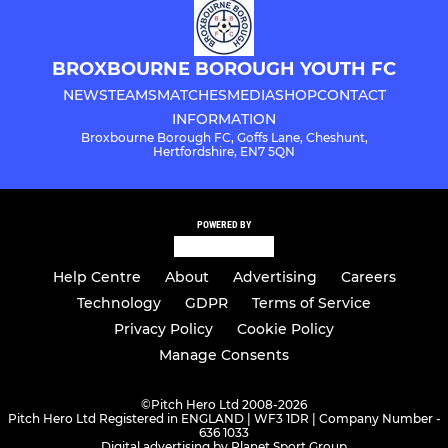
BROXBOURNE BOROUGH YOUTH FC
NEWS
TEAMS
MATCHES
MEDIA
SHOP
CONTACT
INFORMATION
Broxbourne Borough FC, Goffs Lane, Cheshunt,
Hertfordshire, EN7 5QN
POWERED BY
Help Centre
About
Advertising
Careers
Technology
GDPR
Terms of Service
Privacy Policy
Cookie Policy
Manage Consents
©
Pitch Hero Ltd 2008-2026
Pitch Hero Ltd Registered in ENGLAND | WF3 1DR | Company Number -
636 1033
Digital advertising by Planet Sport Group