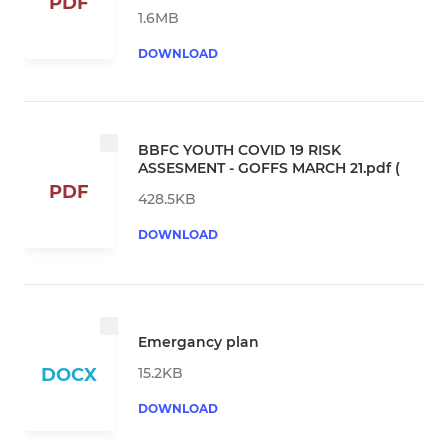
PDF
1.6MB
DOWNLOAD
BBFC YOUTH COVID 19 RISK
ASSESMENT - GOFFS MARCH 21.pdf (
PDF
428.5KB
DOWNLOAD
Emergancy plan
15.2KB
DOCX
DOWNLOAD