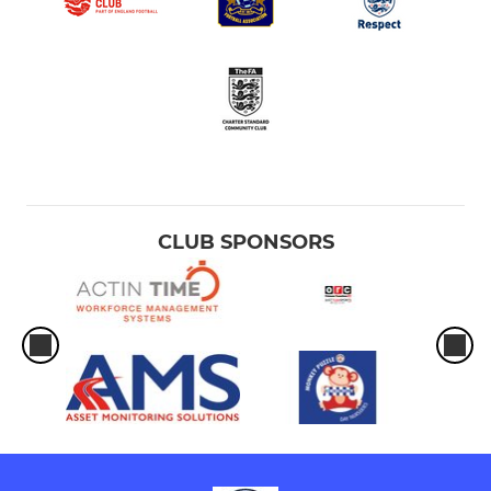
CLUB SPONSORS