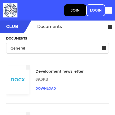
JOIN
LOGIN
CLUB
Documents
DOCUMENTS
Development news letter
89.3KB
DOCX
DOWNLOAD