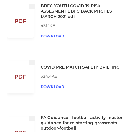
BBFC YOUTH COVID 19 RISK
ASSESMENT BBFC BACK PITCHES
MARCH 2021.pdf
PDF
431.1KB
DOWNLOAD
COVID PRE MATCH SAFETY BRIEFING
324.4KB
PDF
DOWNLOAD
FA Guidance - football-activity-master-
guidance-for-re-starting-grassroots-
outdoor-football